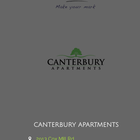
CANTERBURY APARTMENTS
2913 Cox Mill Rd.