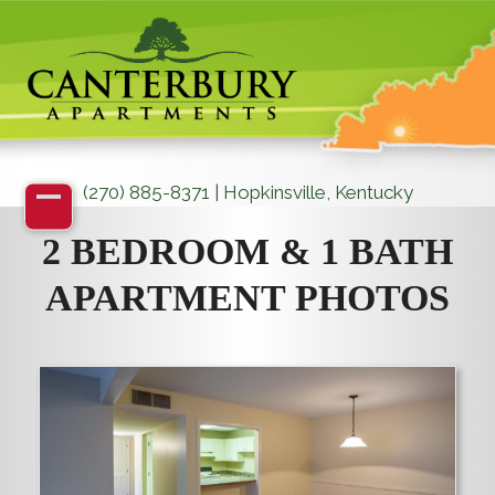
Skip
to
content
(270) 885-8371 | Hopkinsville, Kentucky
Open
Close
2 BEDROOM & 1 BATH
mobile
mobile
APARTMENT PHOTOS
menu
menu