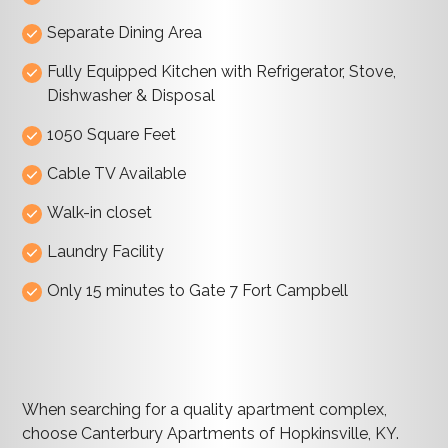
Separate Dining Area
Fully Equipped Kitchen with Refrigerator, Stove,
Dishwasher & Disposal
1050 Square Feet
Cable TV Available
Walk-in closet
Laundry Facility
Only 15 minutes to Gate 7 Fort Campbell
When searching for a quality apartment complex,
choose Canterbury Apartments of Hopkinsville, KY.