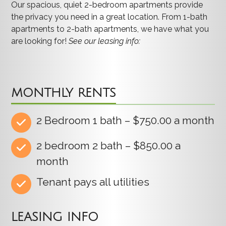
Our spacious, quiet 2-bedroom apartments provide
the privacy you need in a great location. From 1-bath
apartments to 2-bath apartments, we have what you
are looking for!
See our leasing info:
MONTHLY RENTS
2 Bedroom 1 bath – $750.00 a month
2 bedroom 2 bath – $850.00 a
month
Tenant pays all utilities
LEASING INFO