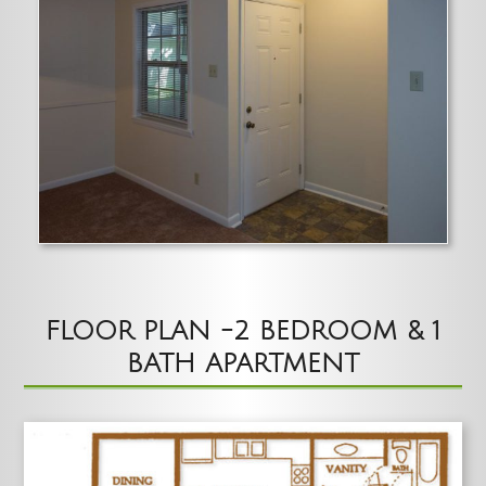
FLOOR PLAN -2 BEDROOM & 1
BATH APARTMENT