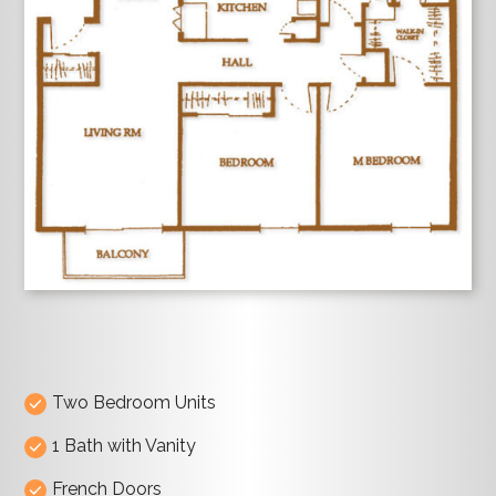
Two Bedroom Units
1 Bath with Vanity
French Doors