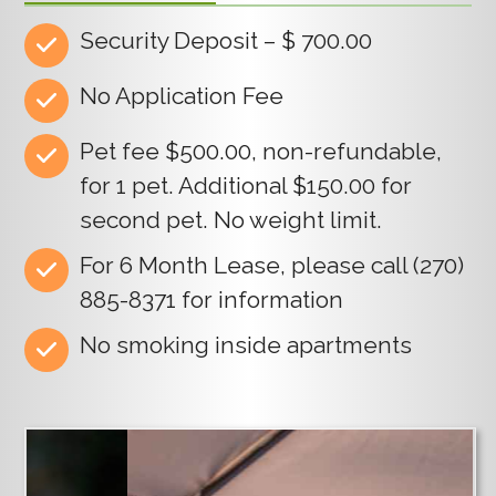
Security Deposit – $ 700.00
No Application Fee
Pet fee $500.00, non-refundable,
for 1 pet. Additional $150.00 for
second pet. No weight limit.
For 6 Month Lease, please call (270)
885-8371 for information
No smoking inside apartments