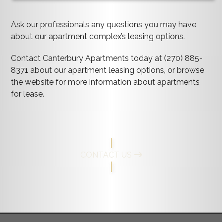
Ask our professionals any questions you may have
about our apartment complex’s leasing options.
Contact Canterbury Apartments today at (270) 885-
8371 about our apartment leasing options, or browse
the website for more information about apartments
for lease.
CONTACT US